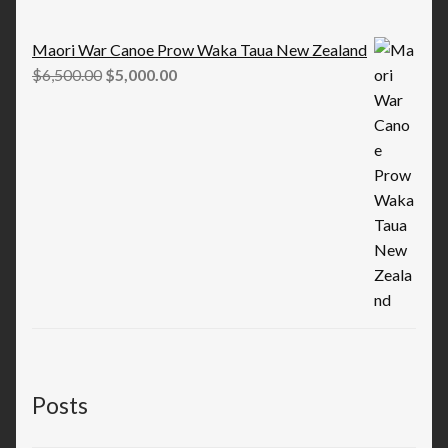
Maori War Canoe Prow Waka Taua New Zealand
Original
Current
$
6,500.00
$
5,000.00
price
price
was:
is:
$6,500.00.
$5,000.00.
Posts