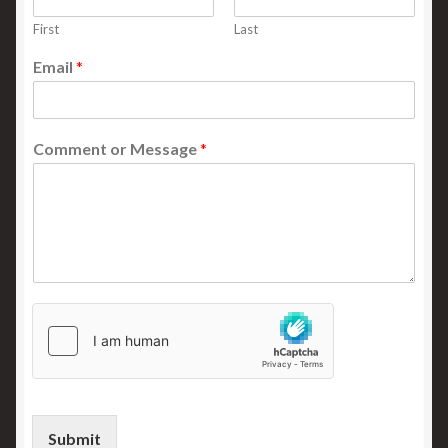
First
Last
Email
*
Comment or Message
*
Submit