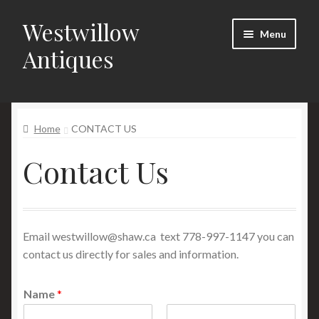
Westwillow
Skip
Skip
Menu
to
to
Antiques
navigation
content
Home
Home
CONTACT US
Catalogue
Contact Us
Contact Us
Items also available for sale on RUBYLANE Click Here!
Email
westwillow@shaw.ca
text 778-997-1147 you can
contact us directly for sales and information.
Name
*