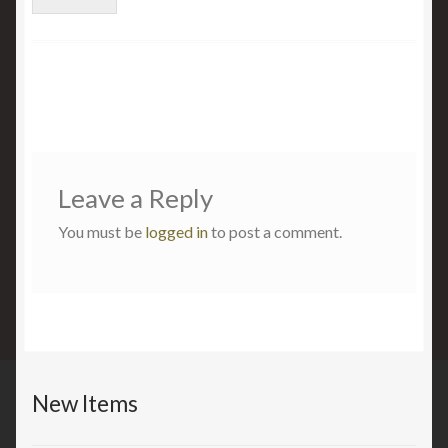
Leave a Reply
You must be
logged in
to post a comment.
New Items